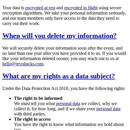
Your data is
encrypted at rest
and
encrypted in flight
using secure
encryption algorithms. We take your personal information seriously,
and our team members only have access to the data they need to
carry out their work.
When will you delete my information?
We will securely delete your information soon after the event, and
no later than one year after you have provided it to us. If you would
like your information deleted sooner, you may reach out to us at
hello@revohacks.com
.
What are my rights as a data subject?
Under the Data Protection Act 2018, you have the following rights:
The right to be informed
We must tell you what
personal data
we collect, why we
collect it, for how long, and if we share your
personal data
with third parties.
The right to access
You have the right to know what information we hold about
you.