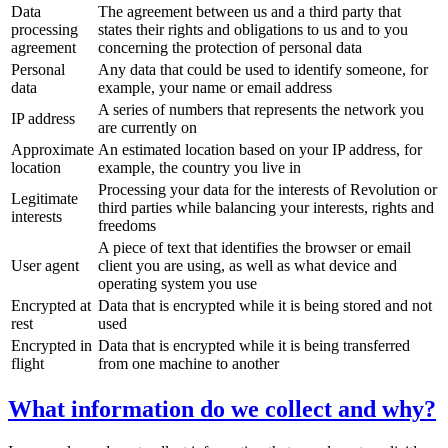
Data
The agreement between us and a third party that
processing
states their rights and obligations to us and to you
agreement
concerning the protection of personal data
Personal
Any data that could be used to identify someone, for
data
example, your name or email address
A series of numbers that represents the network you
IP address
are currently on
Approximate
An estimated location based on your IP address, for
location
example, the country you live in
Processing your data for the interests of Revolution or
Legitimate
third parties while balancing your interests, rights and
interests
freedoms
A piece of text that identifies the browser or email
User agent
client you are using, as well as what device and
operating system you use
Encrypted at
Data that is encrypted while it is being stored and not
rest
used
Encrypted in
Data that is encrypted while it is being transferred
flight
from one machine to another
What information do we collect and why?