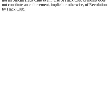
not an official Hack Club event. Use of Hack Club branding does
not constitute an endorsement, implied or otherwise, of Revolution
by Hack Club.