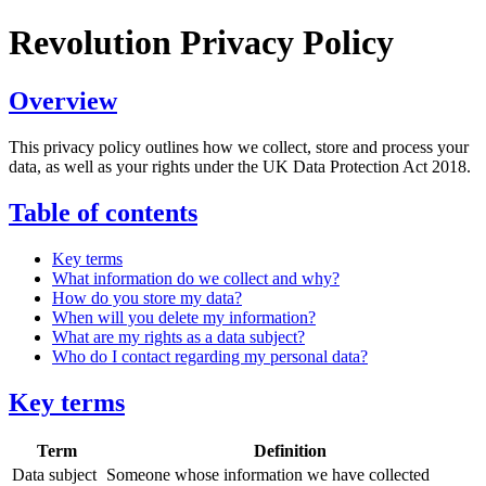
Revolution Privacy Policy
Overview
This privacy policy outlines how we collect, store and process your
data, as well as your rights under the UK Data Protection Act 2018.
Table of contents
Key terms
What information do we collect and why?
How do you store my data?
When will you delete my information?
What are my rights as a data subject?
Who do I contact regarding my personal data?
Key terms
Term
Definition
Data subject
Someone whose information we have collected