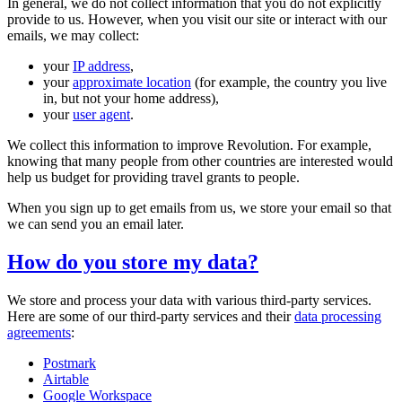
In general, we do not collect information that you do not explicitly
provide to us. However, when you visit our site or interact with our
emails, we may collect:
your
IP address
,
your
approximate location
(for example, the country you live
in, but not your home address),
your
user agent
.
We collect this information to improve Revolution. For example,
knowing that many people from other countries are interested would
help us budget for providing travel grants to people.
When you sign up to get emails from us, we store your email so that
we can send you an email later.
How do you store my data?
We store and process your data with various third-party services.
Here are some of our third-party services and their
data processing
agreements
:
Postmark
Airtable
Google Workspace