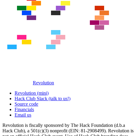
Revolution
Revolution (mini)
Hack Club Slack (talk to us!)
Source code
Financials
Email us
Revolution is fiscally sponsored by The Hack Foundation (d.b.a
Hack Club), a 501(c)(3) nonprofit (EIN: 81-2908499). Revolution is