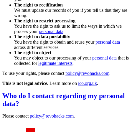
The right to rectification
We must update our records of you if you tell us that they are
wrong.
The right to restrict processing
You have the right to ask us to limit the ways in which we
process your
personal data
.
The right to data portability
You have the right to obtain and reuse your
personal data
across different services.
The right to object
You may object to our processing of your
personal data
that is
collected for
legitimate interests
.
To use your rights, please contact
policy@revohacks.com
.
This is not legal advice.
Learn more on
ico.org.uk
.
Who do I contact regarding my personal
data?
Please contact
policy@revohacks.com
.